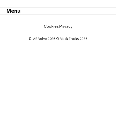
Menu
Cookies
Privacy
AB Volvo 2026 © Mack Trucks 2026