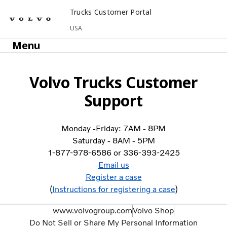
Trucks Customer Portal
USA
Menu
Volvo Trucks Customer
Support
Monday -Friday: 7AM - 8PM
Saturday - 8AM - 5PM
1-877-978-6586 or 336-393-2425
Email us
Register a case
(
Instructions for registering a case
)
www.volvogroup.com
Volvo Shop
Do Not Sell or Share My Personal Information