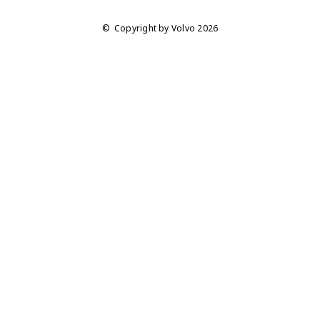
Copyright by Volvo 2026