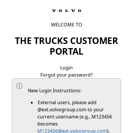
WELCOME TO
THE TRUCKS CUSTOMER
PORTAL
Login
Forgot your password?
New Login Instructions:
External users, please add
@ext.volvogroup.com to your
current username (e.g., M123456
becomes
M123456@ext.volvogroup.com
).