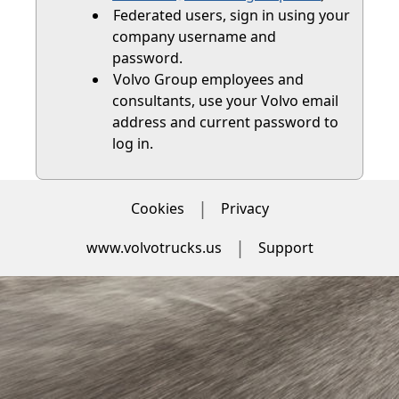
Federated users, sign in using your
company username and
password.
Volvo Group employees and
consultants, use your Volvo email
address and current password to
log in.
Cookies
Privacy
www.volvotrucks.us
Support